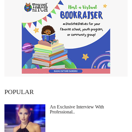
POPULAR
An Exclusive Interview With
Professional..