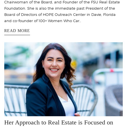
Chairwoman of the Board, and Founder of the FSU Real Estate
Foundation. She is also the immediate past President of the
Board of Directors of HOPE Outreach Center in Davie, Florida
and co-founder of 100+ Women Who Car..
READ MORE
Her Approach to Real Estate is Focused on