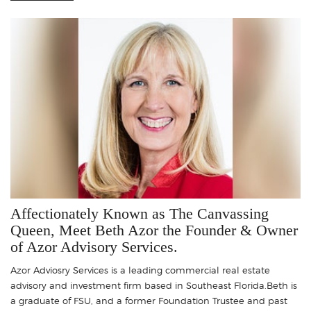
Affectionately Known as The Canvassing
Queen, Meet Beth Azor the Founder & Owner
of Azor Advisory Services.
Azor Adviosry Services is a leading commercial real estate
advisory and investment firm based in Southeast Florida.Beth is
a graduate of FSU, and a former Foundation Trustee and past