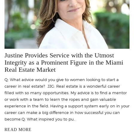
Justine Provides Service with the Utmost
Integrity as a Prominent Figure in the Miami
Real Estate Market
Q: What advice would you give to women looking to start a
career in real estate? JJG: Real estate is a wonderful career
filled with so many opportunities. My advice is to find a mentor
or work with a team to learn the ropes and gain valuable
experience in the field. Having a support system early on in your
career can make a big difference in how successful you can
become.Q: What inspired you to pu..
READ MORE