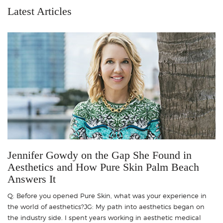
Latest Articles
Jennifer Gowdy on the Gap She Found in
Aesthetics and How Pure Skin Palm Beach
Answers It
Q: Before you opened Pure Skin, what was your experience in
the world of aesthetics?JG: My path into aesthetics began on
the industry side. I spent years working in aesthetic medical