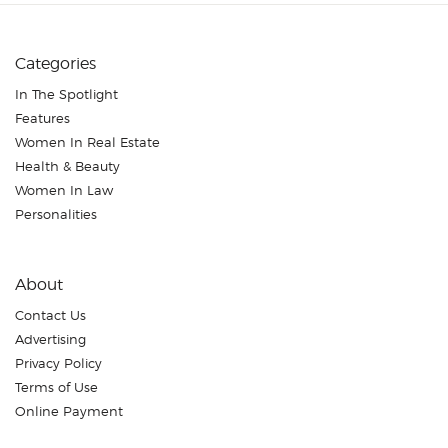
Categories
In The Spotlight
Features
Women In Real Estate
Health & Beauty
Women In Law
Personalities
About
Contact Us
Advertising
Privacy Policy
Terms of Use
Online Payment