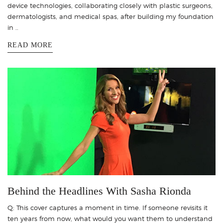
device technologies, collaborating closely with plastic surgeons,
dermatologists, and medical spas, after building my foundation
in ..
READ MORE
Behind the Headlines With Sasha Rionda
Q: This cover captures a moment in time. If someone revisits it
ten years from now, what would you want them to understand