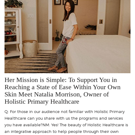
Her Mission is Simple: To Support You in
Reaching a State of Ease Within Your Own
Skin Meet Natalia Morrison, Owner of
Holistic Primary Healthcare
Q: For those in our audience not familiar with Holistic Primary
Healthcare can you share with us the programs and services
you have available?NM: Yes! The beauty of Holistic Healthcare is
an integrative approach to help people through their own