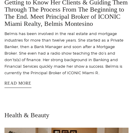
Getting to Know Her Clients & Guiding Them
Through The Process From The Beginning to
The End. Meet Principal Broker of ICONIC
Miami Realty, Belmis Montesino
Belmis has been involved in the real estate and mortgage
industries for more than twelve years. She started as a Private
Banker, then a Bank Manager and soon after a Mortgage
Broker. She even had a radio show teaching the do’s and
don’ts(s) of finance. Her strong background in Banking and
Financial Services quickly made her show a success. Belmis is
currently the Principal Broker of ICONIC Miami R..
READ MORE
Health & Beauty