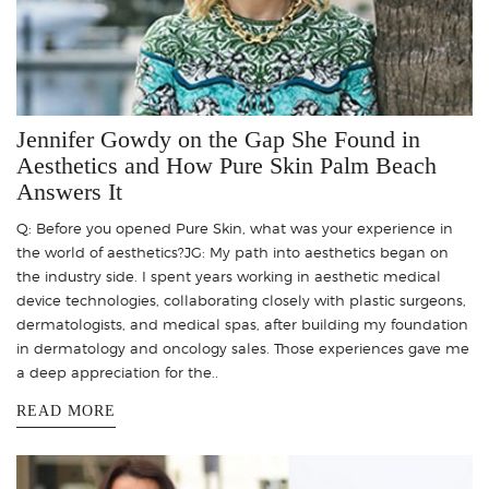
Jennifer Gowdy on the Gap She Found in
Aesthetics and How Pure Skin Palm Beach
Answers It
Q: Before you opened Pure Skin, what was your experience in
the world of aesthetics?JG: My path into aesthetics began on
the industry side. I spent years working in aesthetic medical
device technologies, collaborating closely with plastic surgeons,
dermatologists, and medical spas, after building my foundation
in dermatology and oncology sales. Those experiences gave me
a deep appreciation for the..
READ MORE