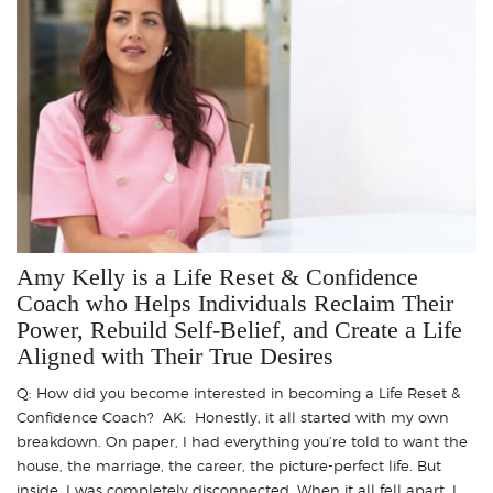
Amy Kelly is a Life Reset & Confidence
Coach who Helps Individuals Reclaim Their
Power, Rebuild Self-Belief, and Create a Life
Aligned with Their True Desires
Q: How did you become interested in becoming a Life Reset &
Confidence Coach? AK: Honestly, it all started with my own
breakdown. On paper, I had everything you’re told to want the
house, the marriage, the career, the picture-perfect life. But
inside, I was completely disconnected. When it all fell apart, I