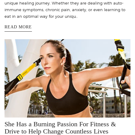
unique healing journey. Whether they are dealing with auto-
immune symptoms, chronic pain, anxiety, or even learning to
eat in an optimal way for your uniqu..
READ MORE
She Has a Burning Passion For Fitness &
Drive to Help Change Countless Lives