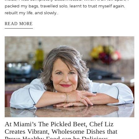
packed my bags, travelled solo, learnt to trust myself again,
rebuilt my life, and slowly..
READ MORE
At Miami’s The Pickled Beet, Chef Liz
Creates Vibrant, Wholesome Dishes that
Prove Healthy Food can be Delicious