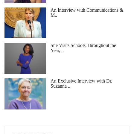
An Interview with Communications &
M..
She Visits Schools Throughout the
Year, ..
An Exclusive Interview with Dr.
Suzanna ..