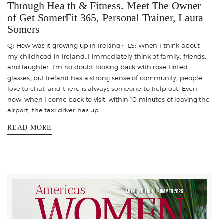
Through Health & Fitness. Meet The Owner
of Get SomerFit 365, Personal Trainer, Laura
Somers
Q: How was it growing up in Ireland? LS: When I think about
my childhood in Ireland, I immediately think of family, friends,
and laughter. I'm no doubt looking back with rose-tinted
glasses, but Ireland has a strong sense of community; people
love to chat, and there is always someone to help out. Even
now, when I come back to visit, within 10 minutes of leaving the
airport, the taxi driver has up..
READ MORE