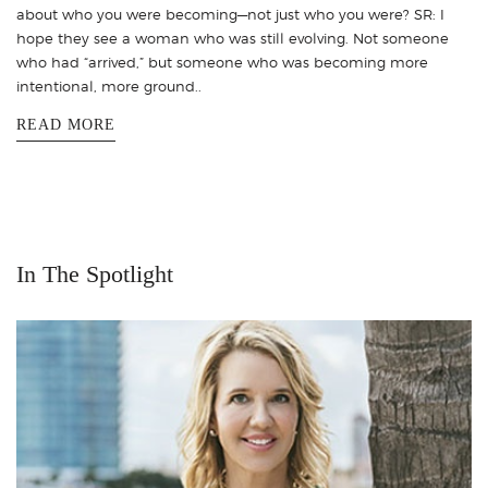
about who you were becoming—not just who you were? SR: I
hope they see a woman who was still evolving. Not someone
who had “arrived,” but someone who was becoming more
intentional, more ground..
READ MORE
In The Spotlight