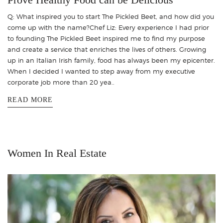
Q: What inspired you to start The Pickled Beet, and how did you
come up with the name?Chef Liz: Every experience I had prior
to founding The Pickled Beet inspired me to find my purpose
and create a service that enriches the lives of others. Growing
up in an Italian Irish family, food has always been my epicenter.
When I decided I wanted to step away from my executive
corporate job more than 20 yea..
READ MORE
Women In Real Estate