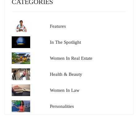
CATEGORIES
Features
In The Spotlight
Women In Real Estate
Health & Beauty
Women In Law
Personalities