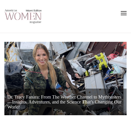
Dr. Tracy Fanara: From The Weather Channel to Mythbusters
Keisha N. Blain, Ph.D., Brings History Alive with Passion and
—Insights, Adventures, and the Science That’s Changing Our
Behind the Headlines With Sasha Rionda
Purpose
World!