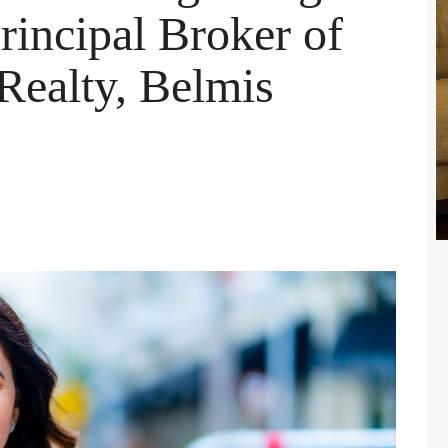
incipal Broker of
ealty, Belmis