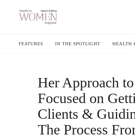
FEATURES
IN THE SPOTLIGHT
HEALTH 
Her Approach to 
Focused on Gett
Clients & Guid
The Process Fro