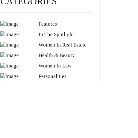
CATEGORIES
Features
In The Spotlight
Women In Real Estate
Health & Beauty
Women In Law
Personalities