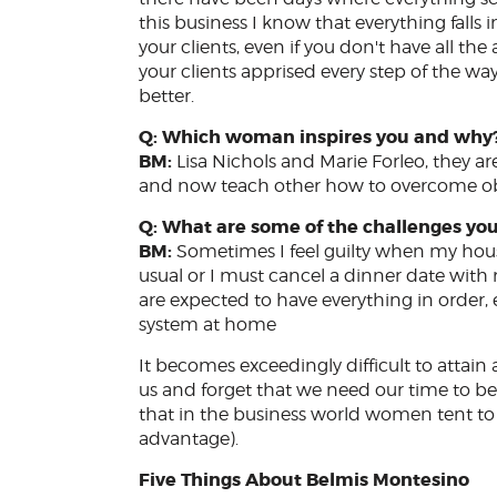
this business I know that everything falls 
your clients, even if you don't have all t
your clients apprised every step of the way
better.
Q: Which woman inspires you and why
BM:
Lisa Nichols and Marie Forleo, they 
and now teach other how to overcome ob
Q: What are some of the challenges yo
BM:
Sometimes I feel guilty when my house
usual or I must cancel a dinner date with
are expected to have everything in order,
system at home
It becomes exceedingly difficult to attain
us and forget that we need our time to be
that in the business world women tent to 
advantage).
Five Things About Belmis Montesino