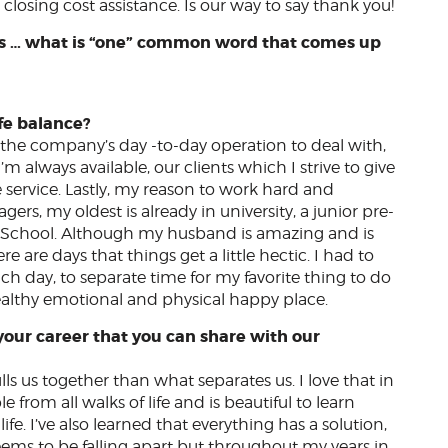
closing cost assistance. Is our way to say thank you!
ents … what is “one” common word that comes up
?
fe balance?
 the company’s day -to-day operation to deal with,
 always available, our clients which I strive to give
service. Lastly, my reason to work hard and
ers, my oldest is already in university, a junior pre-
h School. Although my husband is amazing and is
e are days that things get a little hectic. I had to
h day, to separate time for my favorite thing to do
ealthy emotional and physical happy place.
your career that you can share with our
lls us together than what separates us. I love that in
 from all walks of life and is beautiful to learn
ife. I’ve also learned that everything has a solution,
ems to be falling apart but throughout my years in