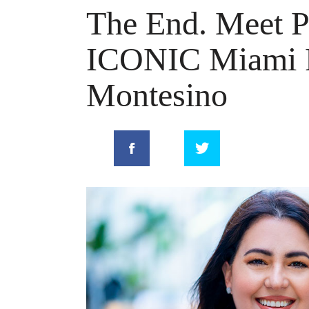
The End. Meet Pr
ICONIC Miami R
Montesino