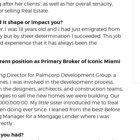
fter her clients’, as well as her overall tenacity,
 selling Real Estate.
d it shape or impact you?
er, I was 18 years old and I had just emigrated from
ry but by sheer determination I succeeded. This job
d experience that it has always been the
rrent position as Primary Broker of Iconic Miami
ing Director for Palmcorp Development Group, a
mes. I was involved in the development process,
h the designers, architects, and construction teams,
tegies to sell the new homes we were building. Our
0,000.00. My little sister introduced me to Real
 been doing ever since. I leaned from the best! Before
ng Manager for a Mortgage Lender where I was
ectly.
w you had?