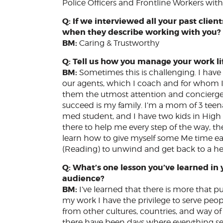
Police Officers and Frontline Workers with 
Q: If we interviewed all your past cli
when they describe working with you
BM:
Caring & Trustworthy
Q: Tell us how you manage your work li
BM:
Sometimes this is challenging. I have
our agents, which I coach and for whom I’m
them the utmost attention and concierge 
succeed is my family. I’m a mom of 3 teenag
med student, and I have two kids in Hig
there to help me every step of the way, ther
learn how to give myself some Me time eac
(Reading) to unwind and get back to a h
Q: What’s one lesson you’ve learned in 
audience?
BM:
I’ve learned that there is more that pu
my work I have the privilege to serve people
from other cultures, countries, and way of l
there have been days where everything se