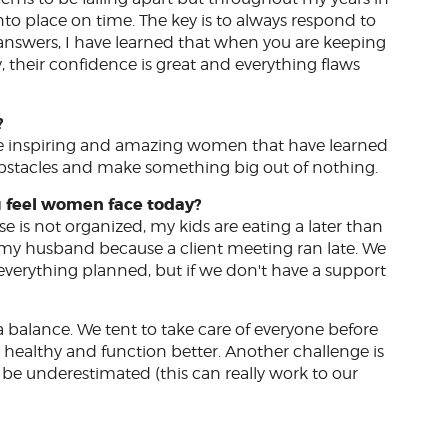
into place on time. The key is to always respond to
he answers, I have learned that when you are keeping
, their confidence is great and everything flaws
?
are inspiring and amazing women that have learned
stacles and make something big out of nothing.
u feel women face today?
 is not organized, my kids are eating a later than
 my husband because a client meeting ran late. We
 everything planned, but if we don't have a support
 a balance. We tent to take care of everyone before
 healthy and function better. Another challenge is
be underestimated (this can really work to our