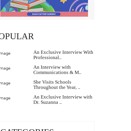
OPULAR
An Exclusive Interview With
Professional..
An Interview with
Communications & M..
She Visits Schools
Throughout the Year, ..
An Exclusive Interview with
Dr. Suzanna ..