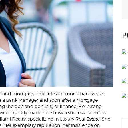
P
te and mortgage industries for more than twelve
hen a Bank Manager and soon after a Mortgage
g the do’s and don’ts(s) of finance. Her strong
ices quickly made her show a success. Belmis is
iami Realty, specializing in Luxury Real Estate. She
ls. Her exemplary reputation, her insistence on