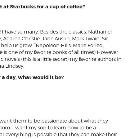
 at Starbucks for a cup of coffee?
g! I have so many: Besides the classics: Nathaniel
Agatha Christie, Jane Austin, Mark Twain, Sir
help us grow. “Napoleon Hills, Marie Forleo,,
 one of my favorite books of all times) However
novels (this is a little secret) my favorite authors in
na Lindsey.
r a day, what would it be?
, I want them to be passionate about what they
edom. I want my son to learn how to be a
everything is possible that they can make their