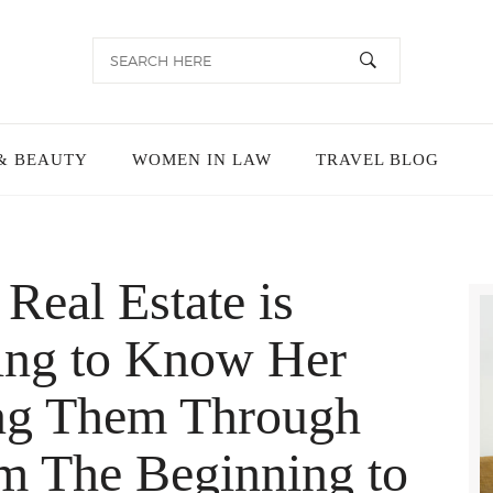
& BEAUTY
WOMEN IN LAW
TRAVEL BLOG
Real Estate is
ing to Know Her
ing Them Through
m The Beginning to