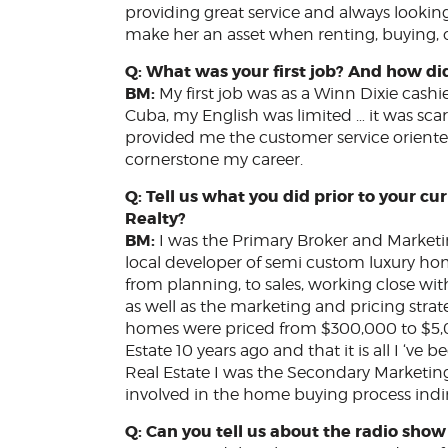
providing great service and always looking a
make her an asset when renting, buying, or
Q: What was your first job? And how di
BM:
My first job was as a Winn Dixie cashi
Cuba, my English was limited … it was sca
provided me the customer service oriente
cornerstone my career.
Q: Tell us what you did prior to your cu
Realty?
BM:
I was the Primary Broker and Market
local developer of semi custom luxury ho
from planning, to sales, working close wit
as well as the marketing and pricing stra
homes were priced from $300,000 to $5,00
Estate 10 years ago and that it is all I ‘ve
Real Estate I was the Secondary Marketi
involved in the home buying process indir
Q: Can you tell us about the radio sho