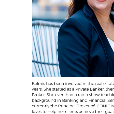
Belmis has been involved in the real esta
years. She started as a Private Banker, t
Broker. She even had a radio show teachin
background in Banking and Financial Serv
currently the Principal Broker of ICONIC M
loves to help her clients achieve their goa