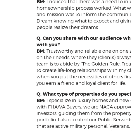
BM:
I noticed that there was a need to 
homeownership process worked. What was
and mission was to inform the community 
Dream knowing what to expect and giving 
people realize their dreams.
Q: Can you share with our audience wh
with you?
BM:
Trustworthy and reliable one on one ser
on their needs, where they (clients) alwa
team is to abide by “The Golden Rule: Treat
to create life-long relationships with my c
when you put the necessities of others first
you earn a friend and loyal client for life.
Q: What type of properties do you speci
BM:
I specialize in luxury homes and ne
with FHA/VA Buyers, we are NACA approv
investors, guiding them from the propert
portfolio. I also created our Public Serva
that are active military personal, Veteran