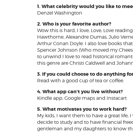
1. What celebrity would you like to meet
Denzel Washington
2. Who is your favorite author?
Wow this is hard, I love, Love, Love readin
Hawthorne, Alexandre Dumas, Julio Verne, 
Arthur Conan Doyle. I also love books that 
Spencer Johnson (Who moved my Cheese is
to unwind I love to read historical romantic 
this genre are Christi Caldwell and Johan
3. If you could choose to do anything fo
Read with a good cup of tea or coffee.
4. What app can’t you live without?
Kindle app, Google maps and Instacart
5. What motivates you to work hard?
My kids, I want them to have a great life
decide to study and to have financial fre
gentleman and my daughters to know that 