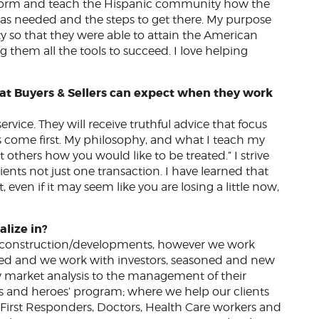
inform and teach the Hispanic community how the
 needed and the steps to get there. My purpose
so that they were able to attain the American
them all the tools to succeed. I love helping
at Buyers & Sellers can expect when they work
vice. They will receive truthful advice that focus
ys come first. My philosophy, and what I teach my
 others how you would like to be treated.” I strive
lients not just one transaction. I have learned that
, even if it may seem like you are losing a little now,
alize in?
w construction/developments, however we work
ed and we work with investors, seasoned and new
y market analysis to the management of their
nts and heroes’ program; where we help our clients
s, First Responders, Doctors, Health Care workers and