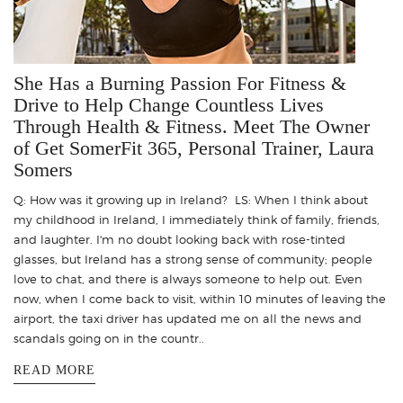
She Has a Burning Passion For Fitness &
Drive to Help Change Countless Lives
Through Health & Fitness. Meet The Owner
of Get SomerFit 365, Personal Trainer, Laura
Somers
Q: How was it growing up in Ireland? LS: When I think about
my childhood in Ireland, I immediately think of family, friends,
and laughter. I'm no doubt looking back with rose-tinted
glasses, but Ireland has a strong sense of community; people
love to chat, and there is always someone to help out. Even
now, when I come back to visit, within 10 minutes of leaving the
airport, the taxi driver has updated me on all the news and
scandals going on in the countr..
READ MORE