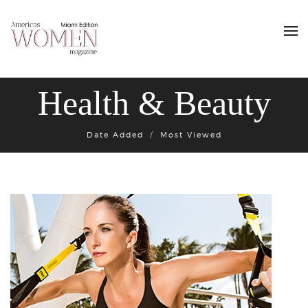
Health & Beauty
Date Added
Most Viewed