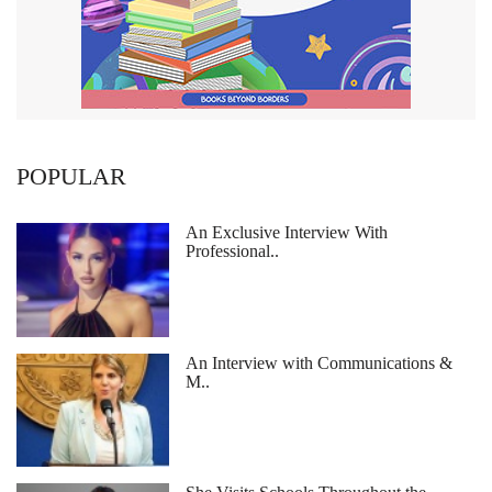
POPULAR
An Exclusive Interview With
Professional..
An Interview with Communications &
M..