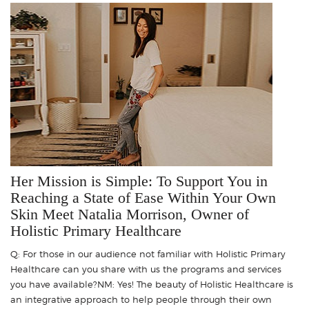
Her Mission is Simple: To Support You in
Reaching a State of Ease Within Your Own
Skin Meet Natalia Morrison, Owner of
Holistic Primary Healthcare
Q: For those in our audience not familiar with Holistic Primary
Healthcare can you share with us the programs and services
you have available?NM: Yes! The beauty of Holistic Healthcare is
an integrative approach to help people through their own