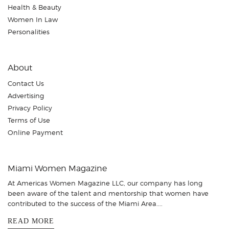
Health & Beauty
Women In Law
Personalities
About
Contact Us
Advertising
Privacy Policy
Terms of Use
Online Payment
Miami Women Magazine
At Americas Women Magazine LLC, our company has long
been aware of the talent and mentorship that women have
contributed to the success of the Miami Area....
READ MORE