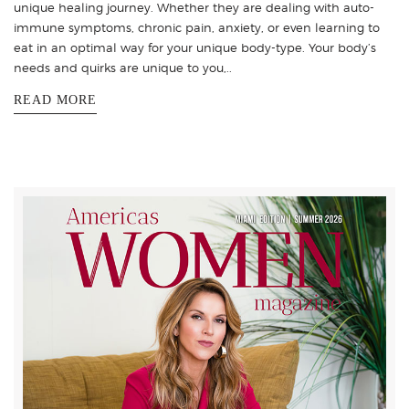
unique healing journey. Whether they are dealing with auto-
immune symptoms, chronic pain, anxiety, or even learning to
eat in an optimal way for your unique body-type. Your body’s
needs and quirks are unique to you,..
READ MORE