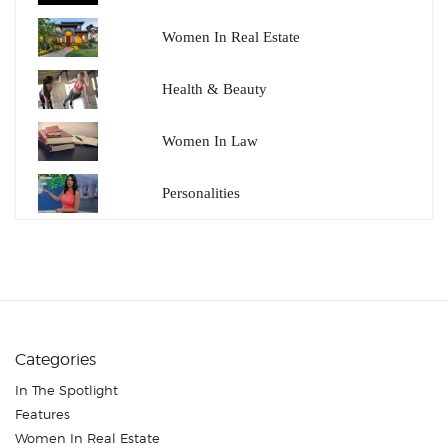
Women In Real Estate
Health & Beauty
Women In Law
Personalities
Categories
In The Spotlight
Features
Women In Real Estate