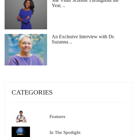
She Visits Schools Throughout the
Year, ..
An Exclusive Interview with Dr.
Suzanna ..
CATEGORIES
Features
In The Spotlight