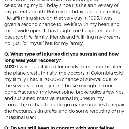
celebrating my birthday since it’s the anniversary of
my parents’ death. But my birthday is also incredibly
life-affirming since on that very day in 1995, I was
given a second chance to live life with my heart and
mind wide open. It has taught me to appreciate the
beauty of life, family, friends and fulfilling my dreams,
not just for myself but for my family.
Q: What type of injuries did you sustain and how
long was your recovery?
MRJ:
I was hospitalized for nearly three months after
the plane crash. Initially, the doctors in Colombia told
my family I had a 20-30% chance of survival due to
the severity of my injuries. I broke my right femur
bone, fractured my lower spine, broke quite a few ribs,
and sustained massive internal injuries in my
stomach, so I had to undergo many surgeries to repair
the fractures, skin grafts, and do some rerouting of my
intestinal tract.
Q: Do you still keep in contact with your fellow