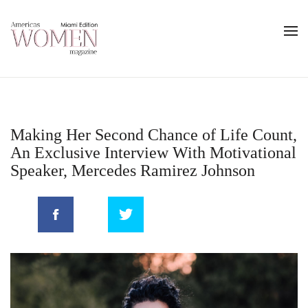
Making Her Second Chance of Life Count,
An Exclusive Interview With Motivational
Speaker, Mercedes Ramirez Johnson