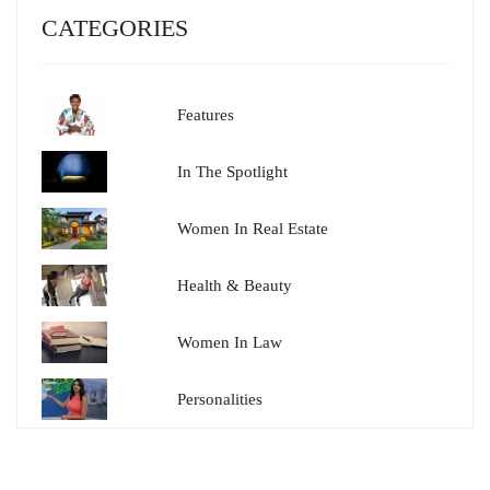
CATEGORIES
Features
In The Spotlight
Women In Real Estate
Health & Beauty
Women In Law
Personalities