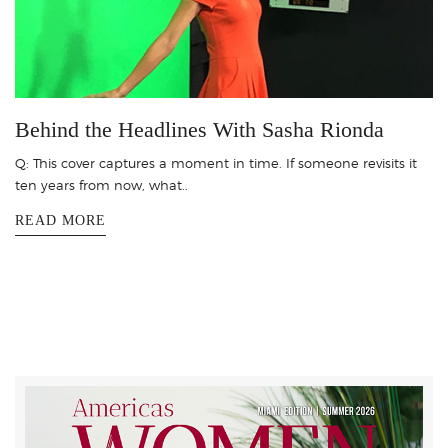
Behind the Headlines With Sasha Rionda
Q: This cover captures a moment in time. If someone revisits it
ten years from now, what..
READ MORE