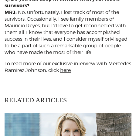
survivors?
MRJ:
No, unfortunately, I lost track of most of the
survivors. Occasionally, I see family members of
Mauricio Reyes, but I’d love to get reconnected with
them all. I know that everyone has accomplished
success in their lives, and I consider myself privileged
to be a part of such a remarkable group of people
who have made the most of their life.
To read more of our exclusive interview with Mercedes
Ramirez Johnson, click
here
.
RELATED ARTICLES