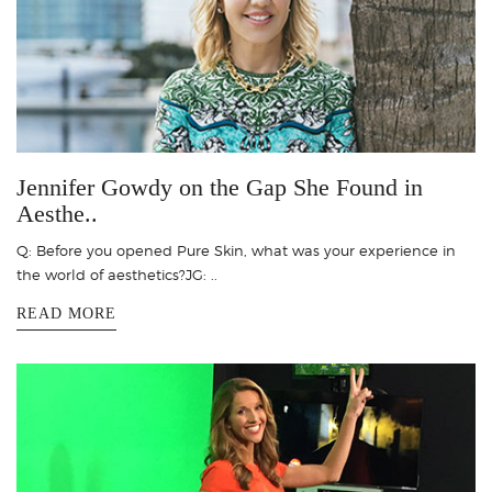
Jennifer Gowdy on the Gap She Found in
Aesthe..
Q: Before you opened Pure Skin, what was your experience in
the world of aesthetics?JG: ..
READ MORE