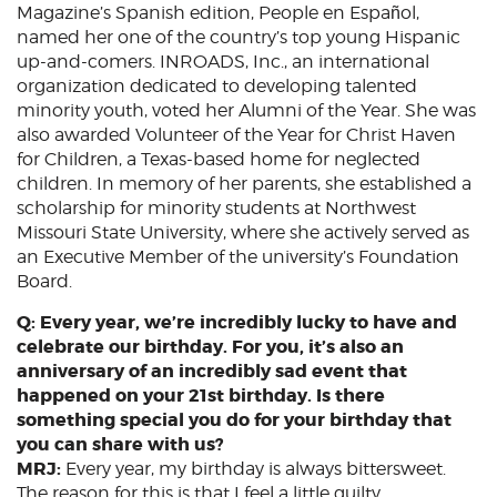
Magazine’s Spanish edition, People en Español,
named her one of the country’s top young Hispanic
up-and-comers. INROADS, Inc., an international
organization dedicated to developing talented
minority youth, voted her Alumni of the Year. She was
also awarded Volunteer of the Year for Christ Haven
for Children, a Texas-based home for neglected
children. In memory of her parents, she established a
scholarship for minority students at Northwest
Missouri State University, where she actively served as
an Executive Member of the university’s Foundation
Board.
Q: Every year, we’re incredibly lucky to have and
celebrate our birthday. For you, it’s also an
anniversary of an incredibly sad event that
happened on your 21st birthday. Is there
something special you do for your birthday that
you can share with us?
MRJ:
Every year, my birthday is always bittersweet.
The reason for this is that I feel a little guilty