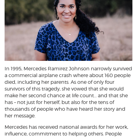
In 1995, Mercedes Ramirez Johnson narrowly survived
a commercial airplane crash where about 160 people
died, including her parents. As one of only four
survivors of this tragedy, she vowed that she would
make her second chance at life count... and that she
has – not just for herself, but also for the tens of
thousands of people who have heard her story and
her message.
Mercedes has received national awards for her work,
influence, commitment to helping others. People