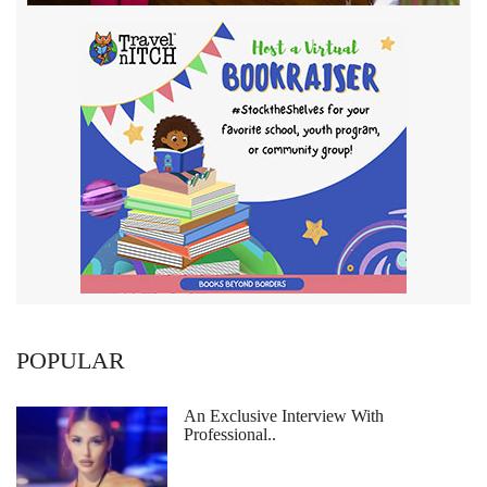
POPULAR
An Exclusive Interview With
Professional..