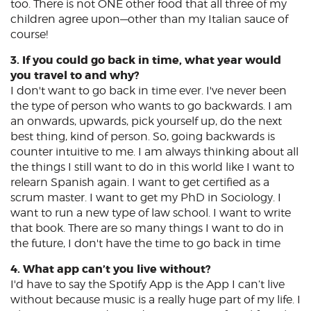
too. There is not ONE other food that all three of my
children agree upon—other than my Italian sauce of
course!
3. If you could go back in time, what year would
you travel to and why?
I don't want to go back in time ever. I've never been
the type of person who wants to go backwards. I am
an onwards, upwards, pick yourself up, do the next
best thing, kind of person. So, going backwards is
counter intuitive to me. I am always thinking about all
the things I still want to do in this world like I want to
relearn Spanish again. I want to get certified as a
scrum master. I want to get my PhD in Sociology. I
want to run a new type of law school. I want to write
that book. There are so many things I want to do in
the future, I don't have the time to go back in time
4. What app can’t you live without?
I'd have to say the Spotify App is the App I can’t live
without because music is a really huge part of my life. I