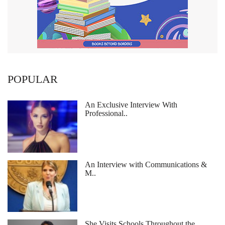
POPULAR
An Exclusive Interview With
Professional..
An Interview with Communications &
M..
She Visits Schools Throughout the