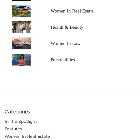
Women In Real Estate
Health & Beauty
Women In Law
Personalities
Categories
In The Spotlight
Features
Women In Real Estate