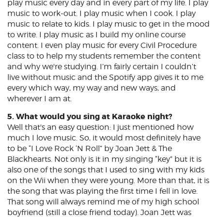
play music every day and in every part of my life. I play
music to work-out. I play music when I cook. I play
music to relate to kids. I play music to get in the mood
to write. I play music as I build my online course
content. I even play music for every Civil Procedure
class to to help my students remember the content
and why we're studying. I’m fairly certain I couldn’t
live without music and the Spotify app gives it to me
every which way, my way and new ways, and
wherever I am at.
5. What would you sing at Karaoke night?
Well that's an easy question: I just mentioned how
much I love music. So, it would most definitely have
to be “I Love Rock ‘N Roll” by Joan Jett & The
Blackhearts. Not only is it in my singing “key” but it is
also one of the songs that I used to sing with my kids
on the Wii when they were young. More than that, it is
the song that was playing the first time I fell in love.
That song will always remind me of my high school
boyfriend (still a close friend today). Joan Jett was