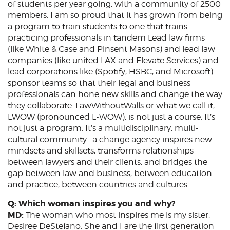
of students per year going, with a community of 2500
members. I am so proud that it has grown from being
a program to train students to one that trains
practicing professionals in tandem Lead law firms
(like White & Case and Pinsent Masons) and lead law
companies (like united LAX and Elevate Services) and
lead corporations like (Spotify, HSBC, and Microsoft)
sponsor teams so that their legal and business
professionals can hone new skills and change the way
they collaborate. LawWithoutWalls or what we call it,
LWOW (pronounced L-WOW), is not just a course. It’s
not just a program. It’s a multidisciplinary, multi-
cultural community—a change agency inspires new
mindsets and skillsets, transforms relationships
between lawyers and their clients, and bridges the
gap between law and business, between education
and practice, between countries and cultures.
Q: Which woman inspires you and why?
MD:
The woman who most inspires me is my sister,
Desiree DeStefano. She and I are the first generation