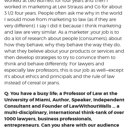
worked at Leo Burnett for four years and then I
worked in marketing at Levi Strauss and Co for about
3 1/2 four years. People often ask me why in the world
I would move from marketing to law (as if they are
very different). I say I did it because I think marketing
and law are very similar. As a marketer ,your job is to
do a lot of research about people (consumers), about
how they behave, why they behave the way they do,
what they believe about your products or services and
then develop strategies to try to convince them to
think and behave differently. For lawyers and
especially law professors, this is our job as well—except
it’s about ethics and principals and the rule of law
instead of cereal or jeans.
Q: You have a busy life; a Professor of Law at the
University of Miami, Author, Speaker, Independent
Consultant and Founder of LawWithoutWalls … a
multi-disciplinary, international think-tank of over
1000 lawyers, business professionals,
entrepreneurs. Can you share with our audience