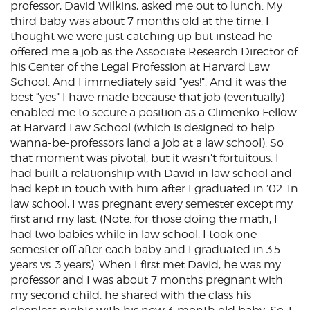
professor, David Wilkins, asked me out to lunch. My
third baby was about 7 months old at the time. I
thought we were just catching up but instead he
offered me a job as the Associate Research Director of
his Center of the Legal Profession at Harvard Law
School. And I immediately said “yes!”. And it was the
best “yes” I have made because that job (eventually)
enabled me to secure a position as a Climenko Fellow
at Harvard Law School (which is designed to help
wanna-be-professors land a job at a law school). So
that moment was pivotal, but it wasn’t fortuitous. I
had built a relationship with David in law school and
had kept in touch with him after I graduated in ’02. In
law school, I was pregnant every semester except my
first and my last. (Note: for those doing the math, I
had two babies while in law school. I took one
semester off after each baby and I graduated in 3.5
years vs. 3 years). When I first met David, he was my
professor and I was about 7 months pregnant with
my second child. he shared with the class his