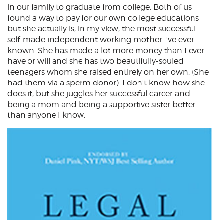
in our family to graduate from college. Both of us
found a way to pay for our own college educations
but she actually is, in my view, the most successful
self-made independent working mother I've ever
known. She has made a lot more money than I ever
have or will and she has two beautifully-souled
teenagers whom she raised entirely on her own. (She
had them via a sperm donor). I don't know how she
does it, but she juggles her successful career and
being a mom and being a supportive sister better
than anyone I know.