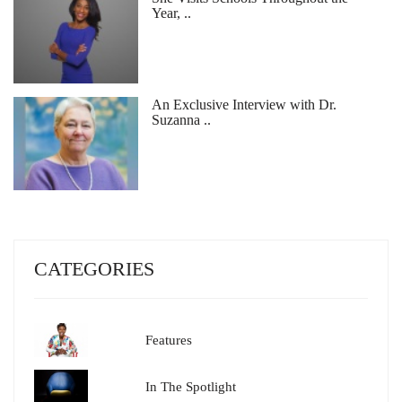
Year, ..
An Exclusive Interview with Dr.
Suzanna ..
CATEGORIES
Features
In The Spotlight