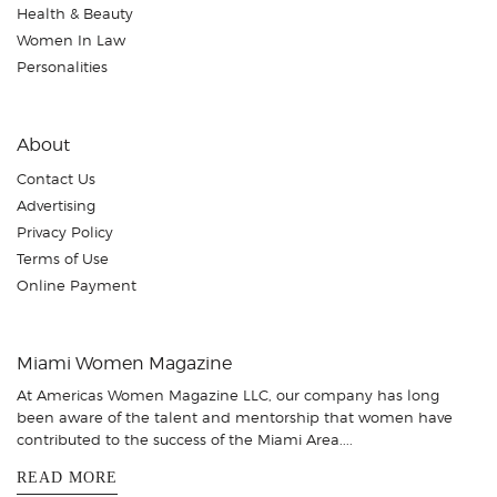
Health & Beauty
Women In Law
Personalities
About
Contact Us
Advertising
Privacy Policy
Terms of Use
Online Payment
Miami Women Magazine
At Americas Women Magazine LLC, our company has long
been aware of the talent and mentorship that women have
contributed to the success of the Miami Area....
READ MORE