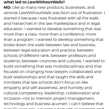
what led to LawWithoutWalls?
MD:
Like so many new products, businesses, and
services LawWithoutWalls was born out of frustration. I
started it because I was frustrated with all the walls
and hierarchies in the law marketplace and in legal
education. I wanted to develop something that was
more than a class, more than a conference, more
than a program. I wanted to develop something that
broke down the walls between law and business,
between legal education and practice, between
schools of different rank, between professors and
students, between countries and cultures. I wanted to
build something that was multidisciplinary and that
focused on changing how lawyers collaborated and
built relationships and that taught the skills and
mindsets that law schools don't focus on like
empathy and self-awareness, and humility and
cultural competency, leadership, collaboration and
inclusion—not to mention project management,
technology and business acumen. I can’t believe that