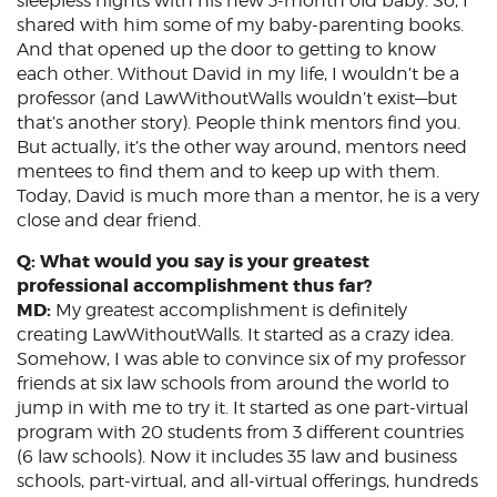
sleepless nights with his new 3-month old baby. So, I
shared with him some of my baby-parenting books.
And that opened up the door to getting to know
each other. Without David in my life, I wouldn’t be a
professor (and LawWithoutWalls wouldn’t exist—but
that’s another story). People think mentors find you.
But actually, it’s the other way around, mentors need
mentees to find them and to keep up with them.
Today, David is much more than a mentor, he is a very
close and dear friend.
Q: What would you say is your greatest
professional accomplishment thus far?
MD:
My greatest accomplishment is definitely
creating LawWithoutWalls. It started as a crazy idea.
Somehow, I was able to convince six of my professor
friends at six law schools from around the world to
jump in with me to try it. It started as one part-virtual
program with 20 students from 3 different countries
(6 law schools). Now it includes 35 law and business
schools, part-virtual, and all-virtual offerings, hundreds