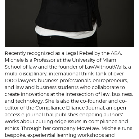
Recently recognized as a Legal Rebel by the ABA,
Michele is a Professor at the University of Miami
School of law and the founder of LawWithoutWalls, a
multi-disciplinary, international think-tank of over
1000 lawyers, business professionals, entrepreneurs,
and law and business students who collaborate to
create innovations at the intersection of law, business,
and technology. She is also the co-founder and co-
editor of the Compliance Elliance Journal, an open
access e-journal that publishes engaging authors'
works about cutting edge issues in compliance and
ethics. Through her company MoveLaw, Michele runs
bespoke, experiential learning workshops and