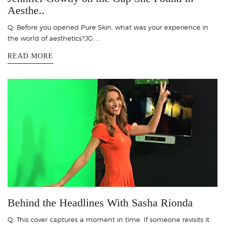
Aesthe..
Q: Before you opened Pure Skin, what was your experience in
the world of aesthetics?JG: ..
READ MORE
Behind the Headlines With Sasha Rionda
Q: This cover captures a moment in time. If someone revisits it