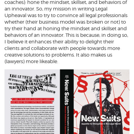
coaches): hone the mindset, skillset, and behaviors of
an innovator. So, my mission in writing Legal
Upheaval was to try to convince all legal professionals
whether (their business model was broken or not) to
try their hand at honing the mindset and skillset and
behaviors of an innovator. This is because, in doing so,
I believe it enhances their ability to delight their
clients and collaborate with people towards more
creative solutions to problems. It also makes us
(lawyers) more likeable.