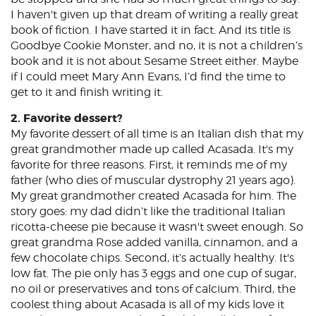
I haven't given up that dream of writing a really great
book of fiction. I have started it in fact. And its title is
Goodbye Cookie Monster, and no, it is not a children’s
book and it is not about Sesame Street either. Maybe
if I could meet Mary Ann Evans, I’d find the time to
get to it and finish writing it.
2. Favorite dessert?
My favorite dessert of all time is an Italian dish that my
great grandmother made up called Acasada. It's my
favorite for three reasons. First, it reminds me of my
father (who dies of muscular dystrophy 21 years ago).
My great grandmother created Acasada for him. The
story goes: my dad didn’t like the traditional Italian
ricotta-cheese pie because it wasn't sweet enough. So
great grandma Rose added vanilla, cinnamon, and a
few chocolate chips. Second, it’s actually healthy. It's
low fat. The pie only has 3 eggs and one cup of sugar,
no oil or preservatives and tons of calcium. Third, the
coolest thing about Acasada is all of my kids love it