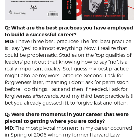
Q: What are the best practices you have employed
to build a successful career?
MD:
I have three best practices: The first best practice
is I say “yes” to almost everything. Now, I realize that
could be problematic. Studies on the ‘top qualities of
leaders’ point out that knowing how to say “no”, is a
really important quality. So, I guess my best practice
might also be my worst practice. Second, I ask for
forgiveness later, meaning I don't ask for permission
before I do things. I act and then if needed, I ask for
forgiveness afterwards. And my third best practice is (I
bet you already guessed it): to forgive fast and often.
Q: Were there moments in your career that were
pivotal to getting where you are today?
MD:
The most pivotal moment in my career occurred
in Spring of 2006 when my former Harvard Law