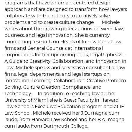
programs that have a human-centered design
approach and are designed to transform how lawyers
collaborate with their clients to creatively solve
problems and to create culture change. Michele
writes about the growing intersections between law,
business, and legal innovation. She is currently
conducting research on Heads of Innovation at law
firms and General Counsels at international
corporations for her upcoming book, Legal Upheaval:
A Guide to Creativity, Collaboration, and Innovation in
Law. Michele speaks and serves as a consultant at law
firms, legal departments, and legal startups on:
Innovation, Teaming, Collaboration, Creative Problem
Solving, Culture Creation, Compliance, and
Technology. In addition to teaching law at the
University of Miami, she is Guest Faculty in Harvard
Law School's Executive Education program and at IE
Law School. Michele received her J.D., magna cum
laude, from Harvard Law School and her B.A., magna
cum laude, from Dartmouth College.