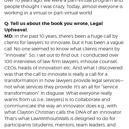
over 10 years ago, we were a part-virtual program and
people thought I was crazy. Today, almost everyone is
working in a virtual or part-virtual world.
Q: Tell us about the book you wrote, Legal
Upheaval.
MD:
In the past 10 years, there's been a huge call by
clients for lawyers to innovate, but it has been a vague
call. No one seemed to know what clients meant by
“innovate”. So, I set out to find out. I conducted over
100 interviews of law firm lawyers, inhouse counsel,
CEOs, heads of innovation etc. And what I discovered
was that the call to innovate is really a call for a
transformation in how lawyers provide legal services—
not what services they provide. It's an all for “service
transformation” in disguise. What everyone really
wants from us (i.e., lawyers) is to collaborate and
communicate the way an innovator does e.g., with
what Clayton Christian calls the DNA of an innovator.
That’s what LawWithoutWalls is designed to do for
participants (students, mentors, team leaders, and