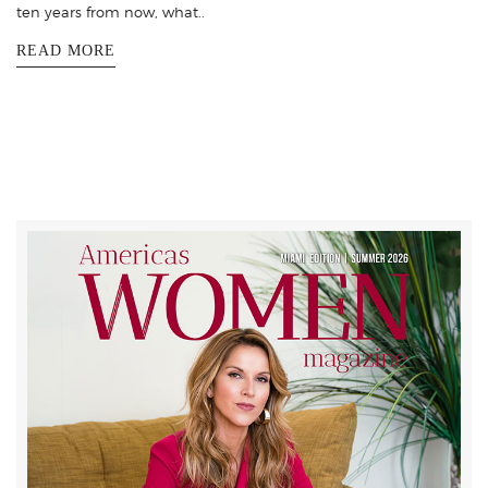
ten years from now, what..
READ MORE