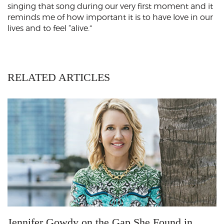
singing that song during our very first moment and it
reminds me of how important it is to have love in our
lives and to feel “alive.”
RELATED ARTICLES
Jennifer Gowdy on the Gap She Found in