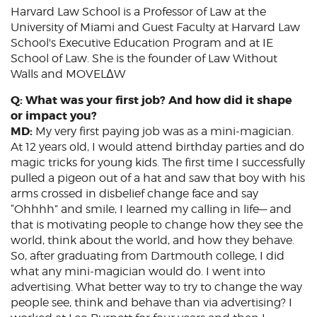
Harvard Law School is a Professor of Law at the
University of Miami and Guest Faculty at Harvard Law
School's Executive Education Program and at IE
School of Law. She is the founder of Law Without
Walls and MOVELΔW
Q: What was your first job? And how did it shape
or impact you?
MD:
My very first paying job was as a mini-magician.
At 12 years old, I would attend birthday parties and do
magic tricks for young kids. The first time I successfully
pulled a pigeon out of a hat and saw that boy with his
arms crossed in disbelief change face and say
“Ohhhh” and smile, I learned my calling in life— and
that is motivating people to change how they see the
world, think about the world, and how they behave.
So, after graduating from Dartmouth college, I did
what any mini-magician would do. I went into
advertising. What better way to try to change the way
people see, think and behave than via advertising? I