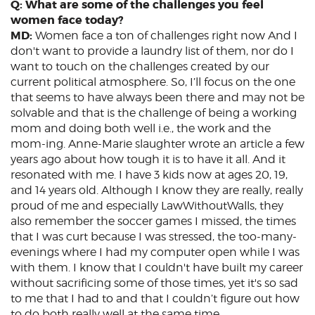
Q: What are some of the challenges you feel
women face today?
MD:
Women face a ton of challenges right now And I
don't want to provide a laundry list of them, nor do I
want to touch on the challenges created by our
current political atmosphere. So, I’ll focus on the one
that seems to have always been there and may not be
solvable and that is the challenge of being a working
mom and doing both well i.e., the work and the
mom-ing. Anne-Marie slaughter wrote an article a few
years ago about how tough it is to have it all. And it
resonated with me. I have 3 kids now at ages 20, 19,
and 14 years old. Although I know they are really, really
proud of me and especially LawWithoutWalls, they
also remember the soccer games I missed, the times
that I was curt because I was stressed, the too-many-
evenings where I had my computer open while I was
with them. I know that I couldn't have built my career
without sacrificing some of those times, yet it's so sad
to me that I had to and that I couldn’t figure out how
to do both really well at the same time.