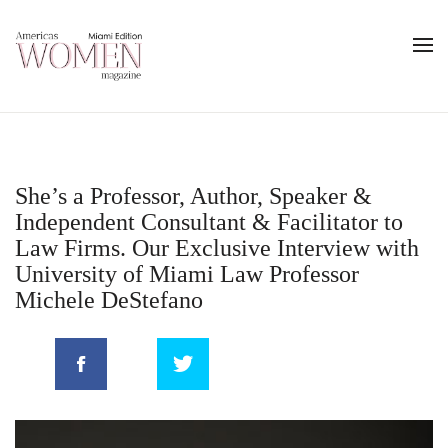
She’s a Professor, Author, Speaker &
Independent Consultant & Facilitator to
Law Firms. Our Exclusive Interview with
University of Miami Law Professor
Michele DeStefano