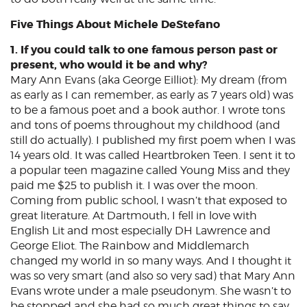
Five Things About Michele DeStefano
1. If you could talk to one famous person past or
present, who would it be and why?
Mary Ann Evans (aka George Eilliot): My dream (from
as early as I can remember, as early as 7 years old) was
to be a famous poet and a book author. I wrote tons
and tons of poems throughout my childhood (and
still do actually). I published my first poem when I was
14 years old. It was called Heartbroken Teen. I sent it to
a popular teen magazine called Young Miss and they
paid me $25 to publish it. I was over the moon.
Coming from public school, I wasn’t that exposed to
great literature. At Dartmouth, I fell in love with
English Lit and most especially DH Lawrence and
George Eliot. The Rainbow and Middlemarch
changed my world in so many ways. And I thought it
was so very smart (and also so very sad) that Mary Ann
Evans wrote under a male pseudonym. She wasn’t to
be stopped and she had so much great things to say.