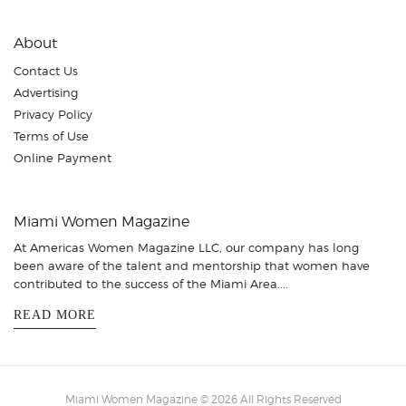
About
Contact Us
Advertising
Privacy Policy
Terms of Use
Online Payment
Miami Women Magazine
At Americas Women Magazine LLC, our company has long
been aware of the talent and mentorship that women have
contributed to the success of the Miami Area....
READ MORE
Miami Women Magazine © 2026 All Rights Reserved