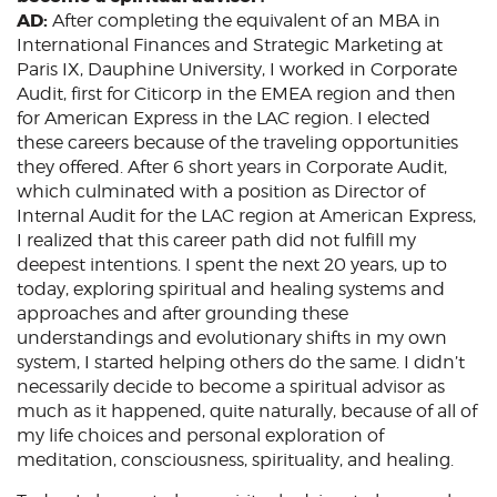
AD:
After completing the equivalent of an MBA in
International Finances and Strategic Marketing at
Paris IX, Dauphine University, I worked in Corporate
Audit, first for Citicorp in the EMEA region and then
for American Express in the LAC region. I elected
these careers because of the traveling opportunities
they offered. After 6 short years in Corporate Audit,
which culminated with a position as Director of
Internal Audit for the LAC region at American Express,
I realized that this career path did not fulfill my
deepest intentions. I spent the next 20 years, up to
today, exploring spiritual and healing systems and
approaches and after grounding these
understandings and evolutionary shifts in my own
system, I started helping others do the same. I didn’t
necessarily decide to become a spiritual advisor as
much as it happened, quite naturally, because of all of
my life choices and personal exploration of
meditation, consciousness, spirituality, and healing.