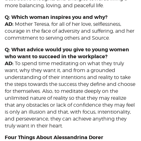
more balancing, loving, and peaceful life.
Q: Which woman inspires you and why?
AD:
Mother Teresa, for all of her love, selflessness,
courage in the face of adversity and suffering, and her
commitment to serving others and Source.
Q: What advice would you give to young women
who want to succeed in the workplace?
AD:
To spend time meditating on what they truly
want, why they want it, and from a grounded
understanding of their intentions and reality to take
the steps towards the success they define and choose
for themselves. Also, to meditate deeply on the
unlimited nature of reality so that they may realize
that any obstacles or lack of confidence they may feel
is only an illusion and that, with focus, intentionality,
and perseverance, they can achieve anything they
truly want in their heart.
Four Things About Alessandrina Dorer