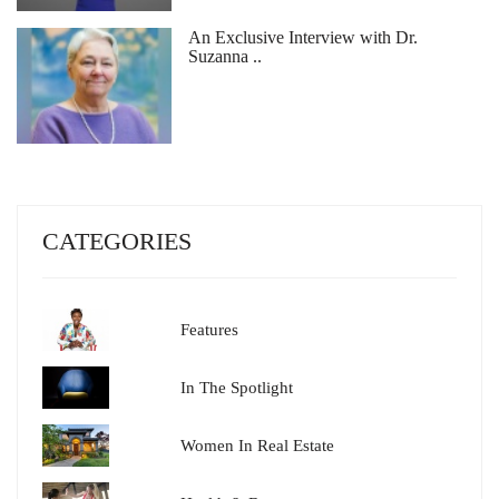
An Exclusive Interview with Dr.
Suzanna ..
CATEGORIES
Features
In The Spotlight
Women In Real Estate