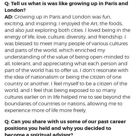
Q: Tell us what is was like growing up in Paris and
London?
AD:
Growing up in Paris and London was fun,
exciting, and inspiring. I enjoyed the Art, the foods,
and also just exploring both cities. I loved being in the
energy of life, love, culture, diversity, and friendship. I
was blessed to meet many people of various cultures
and parts of the world, which enriched my
understanding of the value of being open-minded to
all, tolerant, and appreciating what each person and
part of the world has to offer us. I don’t resonate with
the idea of nationalism or being the citizen of one
country or another. I feel myself to be a citizen of the
world, and I feel that being exposed to so many
cultures earlier on in life helped me to see beyond the
boundaries of countries or nations, allowing me to
experience more of life more freely.
Q: Can you share with us some of our past career
positions you held and why you decided to
become a spiritual advisor?