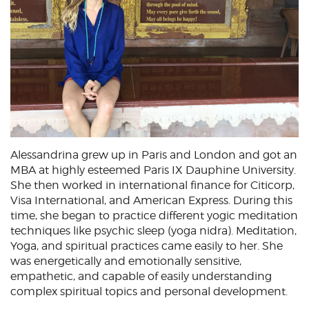
Alessandrina grew up in Paris and London and got an
MBA at highly esteemed Paris IX Dauphine University.
She then worked in international finance for Citicorp,
Visa International, and American Express. During this
time, she began to practice different yogic meditation
techniques like psychic sleep (yoga nidra). Meditation,
Yoga, and spiritual practices came easily to her. She
was energetically and emotionally sensitive,
empathetic, and capable of easily understanding
complex spiritual topics and personal development.