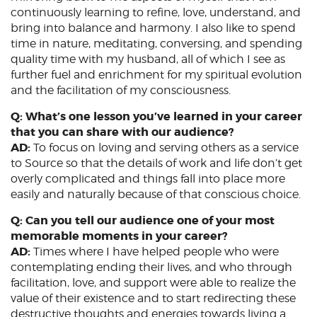
continuously learning to refine, love, understand, and
bring into balance and harmony. I also like to spend
time in nature, meditating, conversing, and spending
quality time with my husband, all of which I see as
further fuel and enrichment for my spiritual evolution
and the facilitation of my consciousness.
Q: What’s one lesson you’ve learned in your career
that you can share with our audience?
AD:
To focus on loving and serving others as a service
to Source so that the details of work and life don’t get
overly complicated and things fall into place more
easily and naturally because of that conscious choice.
Q: Can you tell our audience one of your most
memorable moments in your career?
AD:
Times where I have helped people who were
contemplating ending their lives, and who through
facilitation, love, and support were able to realize the
value of their existence and to start redirecting these
destructive thoughts and energies towards living a