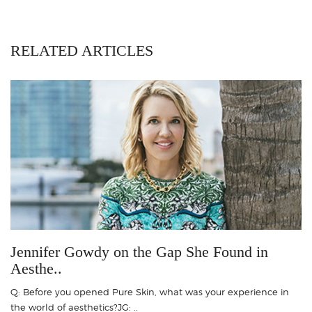
RELATED ARTICLES
Jennifer Gowdy on the Gap She Found in
Aesthe..
Q: Before you opened Pure Skin, what was your experience in
the world of aesthetics?JG: ..