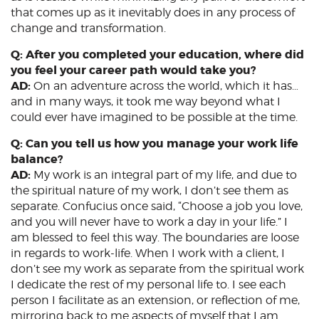
that comes up as it inevitably does in any process of
change and transformation.
Q: After you completed your education, where did
you feel your career path would take you?
AD:
On an adventure across the world, which it has…
and in many ways, it took me way beyond what I
could ever have imagined to be possible at the time.
Q: Can you tell us how you manage your work life
balance?
AD:
My work is an integral part of my life, and due to
the spiritual nature of my work, I don’t see them as
separate. Confucius once said, “Choose a job you love,
and you will never have to work a day in your life.” I
am blessed to feel this way. The boundaries are loose
in regards to work-life. When I work with a client, I
don’t see my work as separate from the spiritual work
I dedicate the rest of my personal life to. I see each
person I facilitate as an extension, or reflection of me,
mirroring back to me aspects of myself that I am