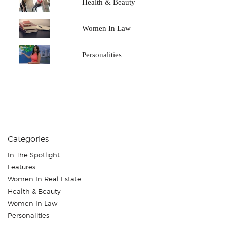
Health & Beauty
Women In Law
Personalities
Categories
In The Spotlight
Features
Women In Real Estate
Health & Beauty
Women In Law
Personalities