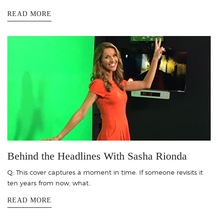
READ MORE
Behind the Headlines With Sasha Rionda
Q: This cover captures a moment in time. If someone revisits it
ten years from now, what..
READ MORE