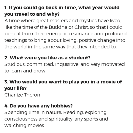
1. If you could go back in time, what year would
you travel to and why?
A time where great masters and mystics have lived,
like the time of the Buddha or Christ, so that I could
benefit from their energetic resonance and profound
teachings to bring about loving, positive change into
the world in the same way that they intended to.
2. What were you like as a student?
Studious, committed, inquisitive, and very motivated
to learn and grow.
3. Who would you want to play you in a movie of
your life?
Charlize Theron
4. Do you have any hobbies?
Spending time in nature, Reading, exploring
consciousness and spirituality, any sports and
watching movies.