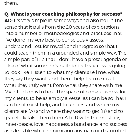
them.
Q: What is your coaching philosophy for success?
AD:
It’s very simple in some ways and also not in the
sense that it pulls from the 20 years of explorations
into a number of methodologies and practices that
I’ve done my very best to consciously assess,
understand, test for myself, and integrate so that I
could teach them in a grounded and simple way. The
simple part of it is that I don’t have a preset agenda or
idea of what someone’s path to their success is going
to look like. I listen to what my clients tell me, what
they say they want, and then I help them extract
what they truly want from what they share with me.
My intention is to hold the space of consciousness for
my clients, to be as empty a vessel as I can be so that I
can be of most help, and to understand where my
clients are (A) and where they want to get (B) and to
gracefully take them from A to B with the most joy,
inner-peace, love, happiness, abundance, and success
as is feasible while minimizing any pain or discomfort