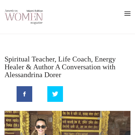
Spiritual Teacher, Life Coach, Energy
Healer & Author A Conversation with
Alessandrina Dorer