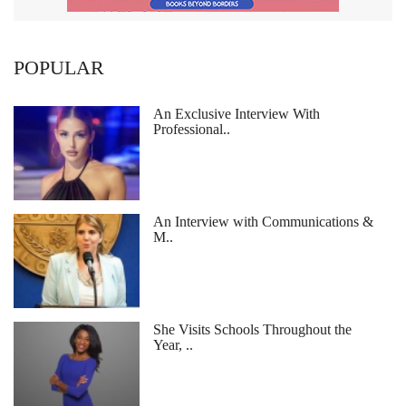
POPULAR
An Exclusive Interview With
Professional..
An Interview with Communications &
M..
She Visits Schools Throughout the
Year, ..