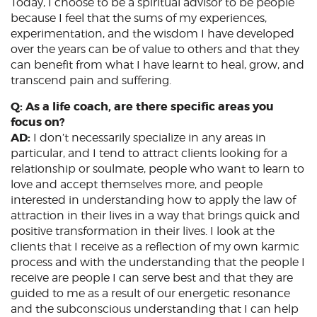
Today, I choose to be a spiritual advisor to be people
because I feel that the sums of my experiences,
experimentation, and the wisdom I have developed
over the years can be of value to others and that they
can benefit from what I have learnt to heal, grow, and
transcend pain and suffering.
Q: As a life coach, are there specific areas you
focus on?
AD:
I don’t necessarily specialize in any areas in
particular, and I tend to attract clients looking for a
relationship or soulmate, people who want to learn to
love and accept themselves more, and people
interested in understanding how to apply the law of
attraction in their lives in a way that brings quick and
positive transformation in their lives. I look at the
clients that I receive as a reflection of my own karmic
process and with the understanding that the people I
receive are people I can serve best and that they are
guided to me as a result of our energetic resonance
and the subconscious understanding that I can help