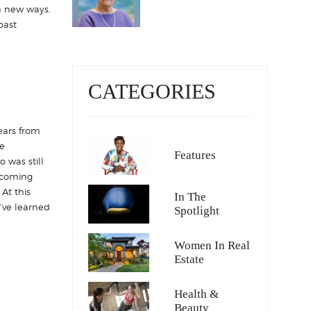
in new ways.
past
CATEGORIES
ears from
e
Features
 was still
ecoming
At this
In The
I’ve learned
Spotlight
Women In Real
Estate
Health &
Beauty