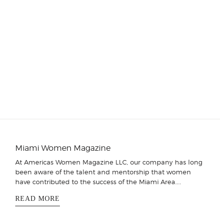
Miami Women Magazine
At Americas Women Magazine LLC, our company has long
been aware of the talent and mentorship that women
have contributed to the success of the Miami Area....
READ MORE