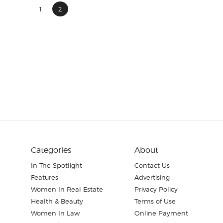
1
2
Categories
About
In The Spotlight
Contact Us
Features
Advertising
Women In Real Estate
Privacy Policy
Health & Beauty
Terms of Use
Women In Law
Online Payment