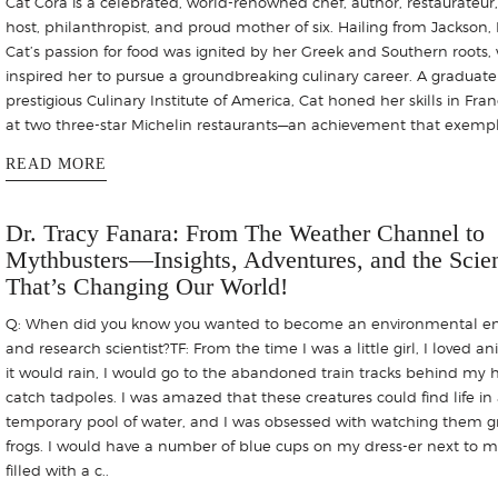
Cat Cora is a celebrated, world-renowned chef, author, restaurateur, 
host, philanthropist, and proud mother of six. Hailing from Jackson, M
Cat’s passion for food was ignited by her Greek and Southern roots,
inspired her to pursue a groundbreaking culinary career. A graduate
prestigious Culinary Institute of America, Cat honed her skills in Fran
at two three-star Michelin restaurants—an achievement that exempl
READ MORE
Dr. Tracy Fanara: From The Weather Channel to
Mythbusters—Insights, Adventures, and the Scie
That’s Changing Our World!
Q: When did you know you wanted to become an environmental e
and research scientist?TF: From the time I was a little girl, I loved an
it would rain, I would go to the abandoned train tracks behind my 
catch tadpoles. I was amazed that these creatures could find life in
temporary pool of water, and I was obsessed with watching them g
frogs. I would have a number of blue cups on my dress-er next to m
filled with a c..