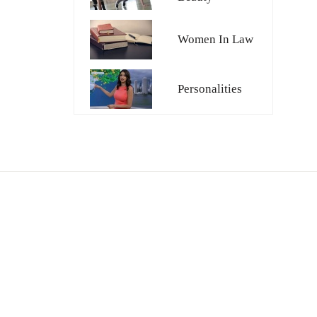
Women In Law
Personalities