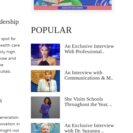
dership
POPULAR
 spot for
health care.
An Exclusive Interview
With Professional..
bly high.
rpose and
he
itab..
An Interview with
Communications & M..
She Visits Schools
h
Throughout the Year, ..
generation.
novation in
An Exclusive Interview
with Dr. Suzanna ..
s might not