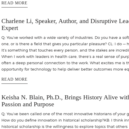
READ MORE
Charlene Li, Speaker, Author, and Disruptive Lea
Expert
Q: You’ve worked with a wide variety of industries. Do you have a soft
one, or is there a field that gives you particular pleasure? CL: I do — 
It’s something that touches every person, and the stakes are incredi
When I work with leaders in health care, there’s a real sense of pu
often a deep personal connection to the work. What excites me is t
opportunity for technology to help deliver better outcomes more equ
READ MORE
Keisha N. Blain, Ph.D., Brings History Alive wit
Passion and Purpose
Q: You’ve been called one of the most innovative historians of your 
How do you define innovation in historical scholarship?KB: I think in
historical scholarship is the willingness to explore topics that other