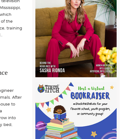
television
ississippi,
 which
 of the
ce, training
..
nce
ngineer
imals. After
house to
 a
row into
y bed,