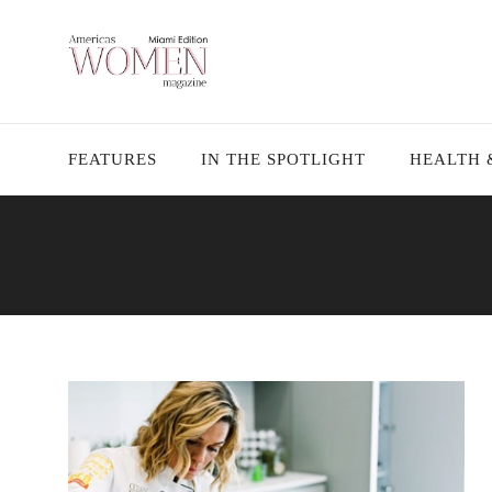
FEATURES
IN THE SPOTLIGHT
HEALTH 