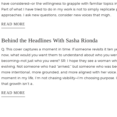
have considered—or the willingness to grapple with familiar topics 
Part of what I have tried to do in my work is not to simply replicate 
approaches. I ask new questions, consider new voices that migh..
READ MORE
Behind the Headlines With Sasha Rionda
Q: This cover captures a moment in time. If someone revisits it ten y
now, what would you want them to understand about who you wer
becoming—not just who you were? SR: I hope they see a woman who
evolving. Not someone who had “arrived,” but someone who was b
more intentional, more grounded, and more aligned with her voice. 
moment in my life, I’m not chasing visibility—I’m choosing purpose. 
that growth isn’t a..
READ MORE