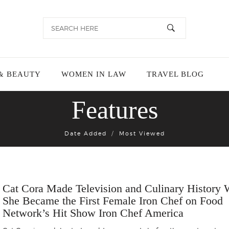
& BEAUTY
WOMEN IN LAW
TRAVEL BLOG
Features
Date Added
Most Viewed
Cat Cora Made Television and Culinary History
She Became the First Female Iron Chef on Food
Network’s Hit Show Iron Chef America